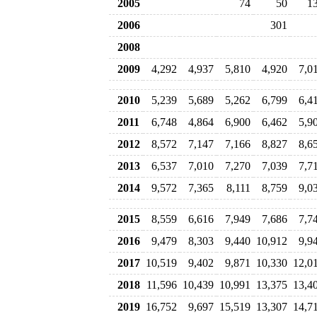
2005
74
50
1
2006
301
2008
2009
4,292
4,937
5,810
4,920
7,0
2010
5,239
5,689
5,262
6,799
6,4
2011
6,748
4,864
6,900
6,462
5,9
2012
8,572
7,147
7,166
8,827
8,6
2013
6,537
7,010
7,270
7,039
7,7
2014
9,572
7,365
8,111
8,759
9,0
2015
8,559
6,616
7,949
7,686
7,7
2016
9,479
8,303
9,440
10,912
9,9
2017
10,519
9,402
9,871
10,330
12,0
2018
11,596
10,439
10,991
13,375
13,4
2019
16,752
9,697
15,519
13,307
14,7