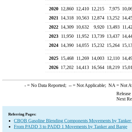
2020
12,860
12,410
12,215
7,975
10,0
2021
14,318
10,563
12,874
13,252
14,4
2022
14,309
10,632
9,920
13,493
11,4
2023
11,950
11,952
13,739
13,437
14,4
2024
14,390
14,055
15,232
15,264
15,1
2025
15,468
11,269
14,003
12,110
14,4
2026
17,202
14,413
16,564
18,219
15,0
-
= No Data Reported;
--
= Not Applicable;
NA
= Not A
Release
Next Re
Referring Pages:
CBOB Gasoline Blending Components Movements by Tanker a
From PADD 3 to PADD 1 Movements by Tanker and Barge