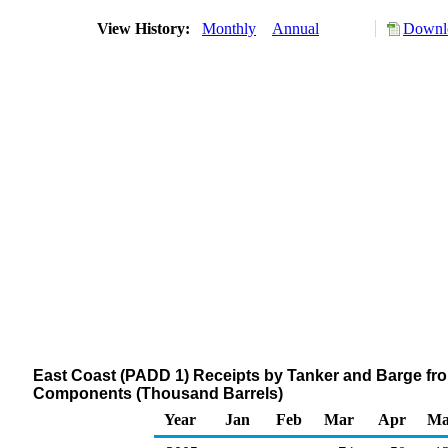
View History:
Monthly
Annual
Downlo
East Coast (PADD 1) Receipts by Tanker and Barge fr
Components (Thousand Barrels)
Year
Jan
Feb
Mar
Apr
Ma