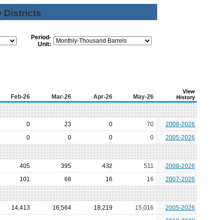
Districts
Period-
Unit:
View
Feb-26
Mar-26
Apr-26
May-26
History
0
23
0
70
2008-2026
0
0
0
0
2005-2026
405
395
432
511
2008-2026
101
68
16
16
2007-2026
14,413
16,564
18,219
15,016
2005-2026