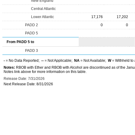
New England
Central Atlantic
Lower Atlantic
17,176
17,202
PADD 2
0
0
PADD 5
From PADD 5 to
PADD 3
-
= No Data Reported;
--
= Not Applicable;
NA
= Not Available;
W
= Withheld to 
Notes:
RBOB with Ether and RBOB with Alcohol are discontinued as of the Janua
Notes link above for more information on this table.
Release Date: 7/31/2026
Next Release Date: 8/31/2026