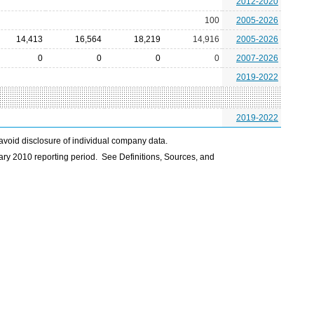
2012-2020
100
2005-2026
14,413
16,564
18,219
14,916
2005-2026
0
0
0
0
2007-2026
2019-2022
2019-2022
avoid disclosure of individual company data.
ry 2010 reporting period. See Definitions, Sources, and