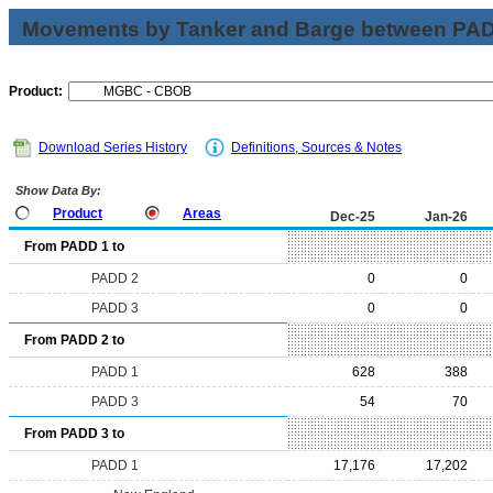
Movements by Tanker and Barge between PAD 
Product:
Download Series History
Definitions, Sources & Notes
Show Data By:
Product
Areas
Dec-25
Jan-26
From PADD 1 to
PADD 2
0
0
PADD 3
0
0
From PADD 2 to
PADD 1
628
388
PADD 3
54
70
From PADD 3 to
PADD 1
17,176
17,202