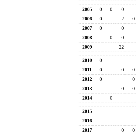
2005
0
0
0
2006
0
2
0
2007
0
0
2008
0
0
2009
22
2010
0
2011
0
0
0
2012
0
0
2013
0
0
2014
0
2015
2016
2017
0
0