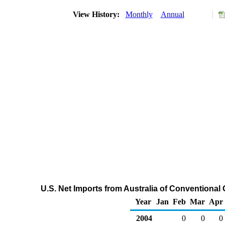
View History:
Monthly
Annual
U.S. Net Imports from Australia of Conventiona
Year
Jan
Feb
Mar
Apr
2004
0
0
0