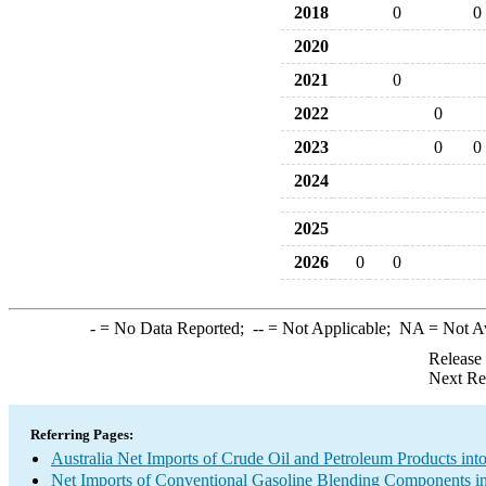
2018
0
0
2020
2021
0
2022
0
2023
0
0
2024
2025
2026
0
0
-
= No Data Reported;
--
= Not Applicable;
NA
= Not A
Release
Next Re
Referring Pages:
Australia Net Imports of Crude Oil and Petroleum Products into
Net Imports of Conventional Gasoline Blending Components in