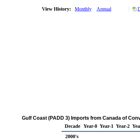
View History:
Monthly
Annual
D
Gulf Coast (PADD 3) Imports from Canada of Con
Decade
Year-0
Year-1
Year-2
Yea
2000's