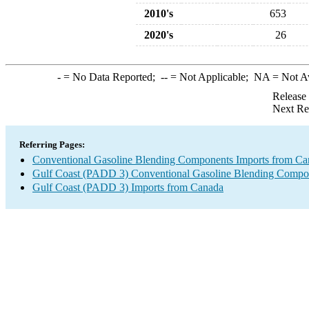
2010's
653
2020's
26
-
= No Data Reported;
--
= Not Applicable;
NA
= Not A
Release
Next Re
Referring Pages:
Conventional Gasoline Blending Components Imports from Ca
Gulf Coast (PADD 3) Conventional Gasoline Blending Compo
Gulf Coast (PADD 3) Imports from Canada