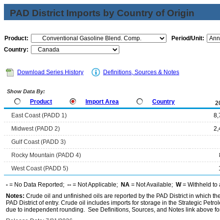
PAD District Imports by Country of Origin
Product:
Period/Unit:
Country:
Download Series History
Definitions, Sources & Notes
Show Data By:
Product
Import Area
Country
2
East Coast (PADD 1)
8,
Midwest (PADD 2)
2,
Gulf Coast (PADD 3)
Rocky Mountain (PADD 4)
West Coast (PADD 5)
-
= No Data Reported;
--
= Not Applicable;
NA
= Not Available;
W
= Withheld to 
Notes:
Crude oil and unfinished oils are reported by the PAD District in which th
PAD District of entry. Crude oil includes imports for storage in the Strategic P
due to independent rounding. See Definitions, Sources, and Notes link above for