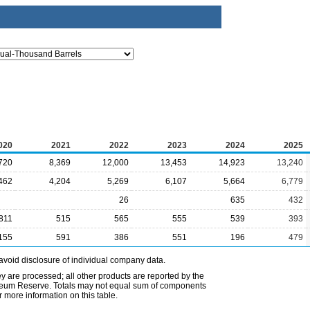
020
2021
2022
2023
2024
2025
720
8,369
12,000
13,453
14,923
13,240
462
4,204
5,269
6,107
5,664
6,779
26
635
432
811
515
565
555
539
393
155
591
386
551
196
479
avoid disclosure of individual company data.
ey are processed; all other products are reported by the
etroleum Reserve. Totals may not equal sum of components
 more information on this table.