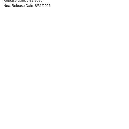
Release Date: 7/31/2026
Next Release Date: 8/31/2026