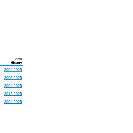
View
History
2004-2025
2005-2025
2004-2025
2012-2025
2004-2025