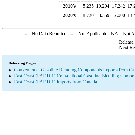
2010's
5,235
10,294
17,242
17,
2020's
8,720
8,369
12,000
13,
-
= No Data Reported;
--
= Not Applicable;
NA
= Not A
Release
Next Re
Referring Pages:
Conventional Gasoline Blending Components Imports from Ca
East Coast (PADD 1) Conventional Gasoline Blending Compon
East Coast (PADD 1) Imports from Canada