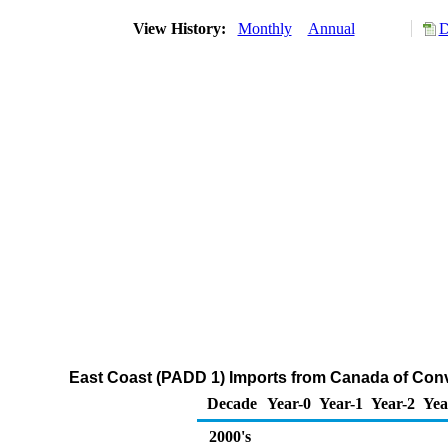
View History:
Monthly
Annual
D
East Coast (PADD 1) Imports from Canada of Con
Decade
Year-0
Year-1
Year-2
Yea
2000's