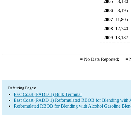
2005
3,180
2006
3,195
2007
11,805
2008
12,740
2009
13,187
-
= No Data Reported;
--
= N
Referring Pages:
East Coast (PADD 1) Bulk Terminal
East Coast (PADD 1) Reformulated RBOB for Blending with 
Reformulated RBOB for Blending with Alcohol Gasoline Blen