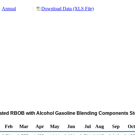
Annual
Download Data (XLS File)
ated RBOB with Alcohol Gasoline Blending Components Sto
Feb
Mar
Apr
May
Jun
Jul
Aug
Sep
Oct