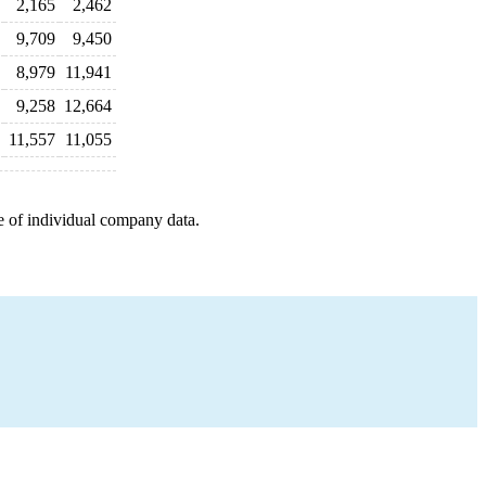
2,165
2,462
9,709
9,450
8,979
11,941
9,258
12,664
11,557
11,055
e of individual company data.