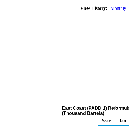
View History:
Monthly
East Coast (PADD 1) Reformul
(Thousand Barrels)
Year
Jan