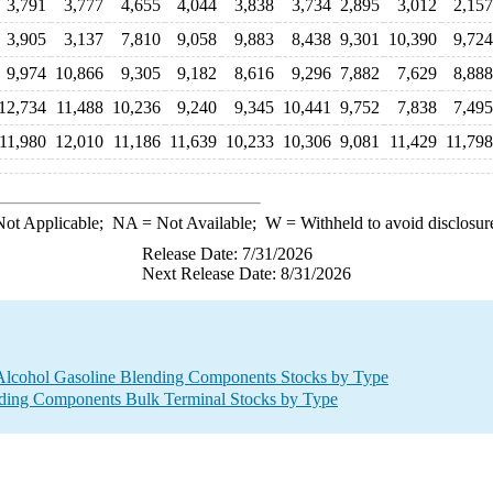
3,791
3,777
4,655
4,044
3,838
3,734
2,895
3,012
2,157
3,905
3,137
7,810
9,058
9,883
8,438
9,301
10,390
9,724
9,974
10,866
9,305
9,182
8,616
9,296
7,882
7,629
8,888
12,734
11,488
10,236
9,240
9,345
10,441
9,752
7,838
7,495
11,980
12,010
11,186
11,639
10,233
10,306
9,081
11,429
11,798
ot Applicable;
NA
= Not Available;
W
= Withheld to avoid disclosur
Release Date: 7/31/2026
Next Release Date: 8/31/2026
Alcohol Gasoline Blending Components Stocks by Type
ding Components Bulk Terminal Stocks by Type