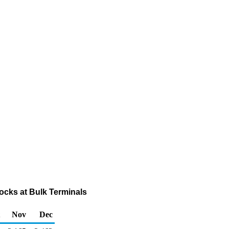
cks at Bulk Terminals
Nov
Dec