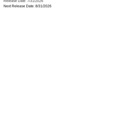
Release Date: 7/31/2026
Next Release Date: 8/31/2026