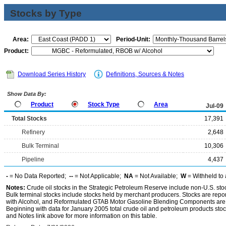
Stocks by Type
Area:
Period-Unit:
Product:
Download Series History
Definitions, Sources & Notes
Show Data By:
Product
Stock Type
Area
Jul-09
Total Stocks
17,391
Refinery
2,648
Bulk Terminal
10,306
Pipeline
4,437
-
= No Data Reported;
--
= Not Applicable;
NA
= Not Available;
W
= Withheld to 
Notes:
Crude oil stocks in the Strategic Petroleum Reserve include non-U.S. st
Bulk terminal stocks include stocks held by merchant producers. Stocks are repo
with Alcohol, and Reformulated GTAB Motor Gasoline Blending Components are d
Beginning with data for January 2005 total crude oil and petroleum products stoc
and Notes link above for more information on this table.