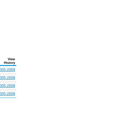
View
History
005-2009
005-2009
005-2009
005-2009