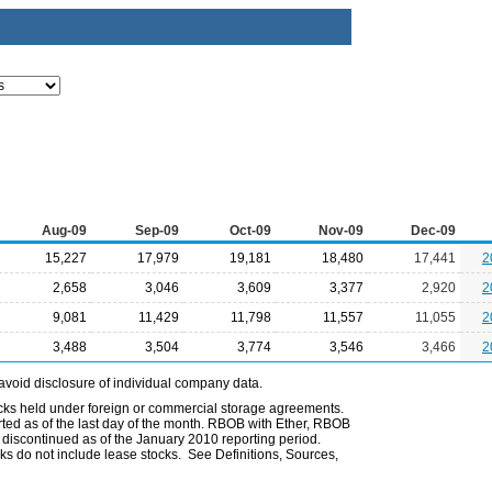
Aug-09
Sep-09
Oct-09
Nov-09
Dec-09
15,227
17,979
19,181
18,480
17,441
2
2,658
3,046
3,609
3,377
2,920
2
9,081
11,429
11,798
11,557
11,055
2
3,488
3,504
3,774
3,546
3,466
2
avoid disclosure of individual company data.
ocks held under foreign or commercial storage agreements.
rted as of the last day of the month. RBOB with Ether, RBOB
iscontinued as of the January 2010 reporting period.
ks do not include lease stocks. See Definitions, Sources,