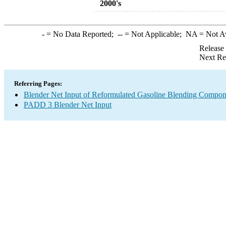
2000's
-
= No Data Reported;
--
= Not Applicable;
NA
= Not A
Release
Next Re
Referring Pages:
Blender Net Input of Reformulated Gasoline Blending Compo
PADD 3 Blender Net Input