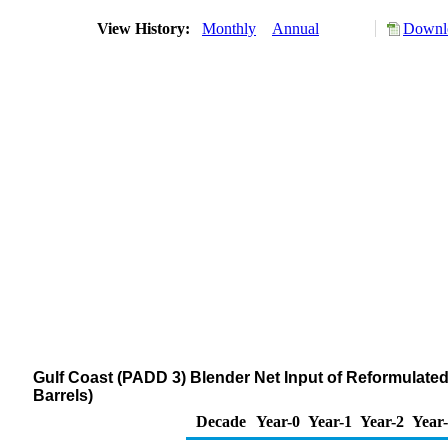
View History:
Monthly
Annual
Downlo
Gulf Coast (PADD 3) Blender Net Input of Reformula
Barrels)
Decade
Year-0
Year-1
Year-2
Year