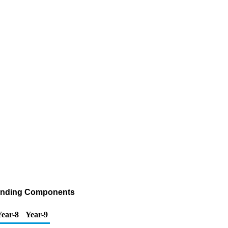
Blending Components
Year-8
Year-9