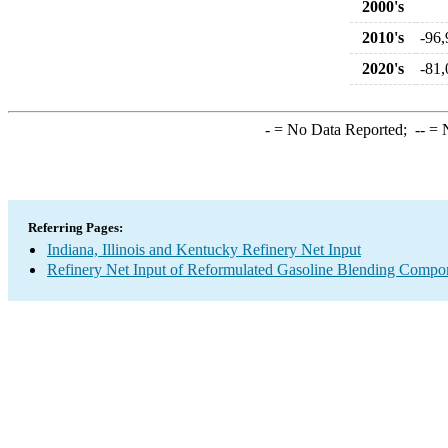
2000's
2010's
-96,
2020's
-81,
-
= No Data Reported;
--
= N
Referring Pages:
Indiana, Illinois and Kentucky Refinery Net Input
Refinery Net Input of Reformulated Gasoline Blending Compo