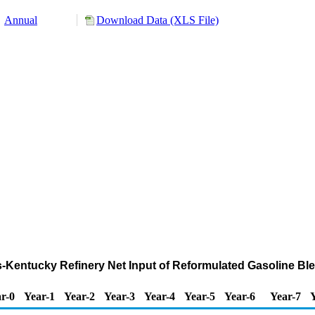
Annual
Download Data (XLS File)
nois-Kentucky Refinery Net Input of Reformulated Gasoline 
r-0
Year-1
Year-2
Year-3
Year-4
Year-5
Year-6
Year-7