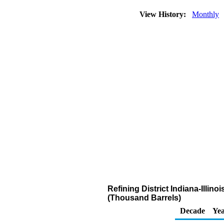
View History:
Monthly
Refining District Indiana-Illi
(Thousand Barrels)
Decade
Yea