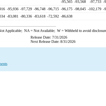
-95,565
-93,568
-97,733
-
916
-95,936
-97,729
-96,748
-96,715
-96,175
-98,045
-102,179
-
034
-83,081
-80,336
-83,618
-72,592
-86,638
ot Applicable;
NA
= Not Available;
W
= Withheld to avoid disclosur
Release Date: 7/31/2026
Next Release Date: 8/31/2026
nents