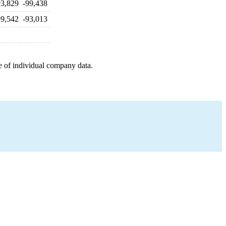
93,829
-99,438
99,542
-93,013
e of individual company data.