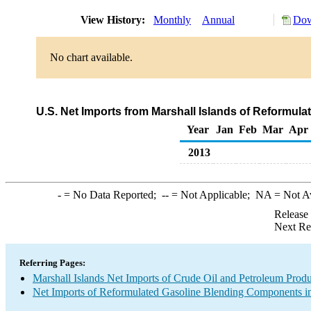
View History:
Monthly
Annual
Dow
No chart available.
U.S. Net Imports from Marshall Islands of Reformu
Year
Jan
Feb
Mar
Apr
2013
-
= No Data Reported;
--
= Not Applicable;
NA
= Not A
Release
Next Re
Referring Pages:
Marshall Islands Net Imports of Crude Oil and Petroleum Produc
Net Imports of Reformulated Gasoline Blending Components in