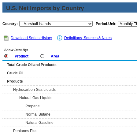
U.S. Net Imports by Country
Country:
Period-Unit:
Download Series History
Definitions, Sources & Notes
Show Data By:
Product
Area
Total Crude Oil and Products
Crude Oil
Products
Hydrocarbon Gas Liquids
Natural Gas Liquids
Propane
Normal Butane
Natural Gasoline
Pentanes Plus