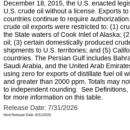
December 18, 2015, the U.S. enacted legisl
U.S. crude oil without a license. Exports 
countries continue to require authorizatio
crude oil exports were restricted to: (1) cr
the State waters of Cook Inlet of Alaska; 
oil; (3) certain domestically produced crud
shipments to U.S. territories; and (5) Califo
countries. The Persian Gulf includes Bahrai
Saudi Arabia, and the United Arab Emirates
using zero for exports of distillate fuel oil
and greater than 2000 ppm. Totals may n
to independent rounding. See Definitions,
for more information on this table.
Release Date: 7/31/2026
Next Release Date: 8/31/2026