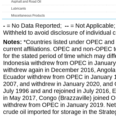
Asphalt and Road Oil
Lubricants
Miscellaneous Products
-
= No Data Reported;
--
= Not Applicable
Withheld to avoid disclosure of individual
Notes:
*Countries listed under OPEC an
current affiliations. OPEC and non-OPEC to
for the stated period of time which may diffe
Indonesia withdrew from OPEC in January 
withdrew again in December 2016, Angola
Ecuador withdrew from OPEC in January 1
2007, and withdrew in January 2020, and
July 1996 and and rejoined in July 2016,
in May 2017, Congo (Brazzaville) joined 
withdrew from OPEC in January 2019. Net i
crude oil imported for storage in the Stra