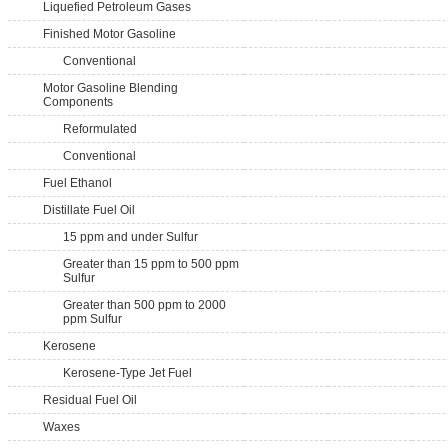
Liquefied Petroleum Gases
Finished Motor Gasoline
Conventional
Motor Gasoline Blending
Components
Reformulated
Conventional
Fuel Ethanol
Distillate Fuel Oil
15 ppm and under Sulfur
Greater than 15 ppm to 500 ppm
Sulfur
Greater than 500 ppm to 2000
ppm Sulfur
Kerosene
Kerosene-Type Jet Fuel
Residual Fuel Oil
Waxes