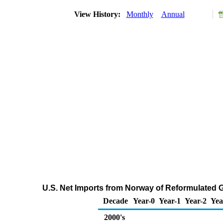
View History:
Monthly
Annual
U.S. Net Imports from Norway of Reformulated
Decade
Year-0
Year-1
Year-2
Yea
2000's