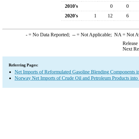
2010's
0
0
2020's
1
12
6
-
= No Data Reported;
--
= Not Applicable;
NA
= Not A
Release
Next Re
Referring Pages:
Net Imports of Reformulated Gasoline Blending Components in
Norway Net Imports of Crude Oil and Petroleum Products into 