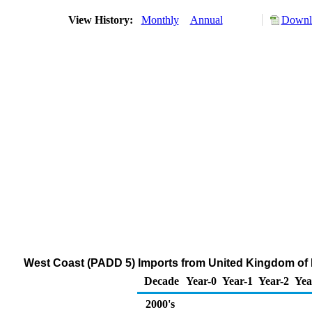
View History:
Monthly
Annual
Downlo
West Coast (PADD 5) Imports from United Kingdom of
Decade
Year-0
Year-1
Year-2
Yea
2000's