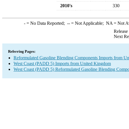
2010's
330
-
= No Data Reported;
--
= Not Applicable;
NA
= Not A
Release
Next Re
Referring Pages:
Reformulated Gasoline Blending Components Imports from U
West Coast (PADD 5) Imports from United Kingdom
West Coast (PADD 5) Reformulated Gasoline Blending Compo