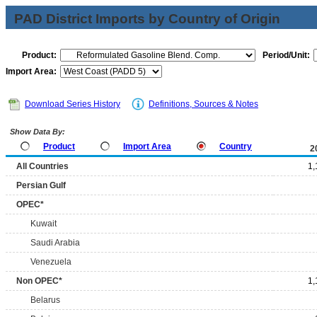
PAD District Imports by Country of Origin
Product:
Period/Unit:
Import Area:
Download Series History
Definitions, Sources & Notes
Show Data By:
Product
Import Area
Country
2
All Countries
1,
Persian Gulf
OPEC*
Kuwait
Saudi Arabia
Venezuela
Non OPEC*
1,
Belarus