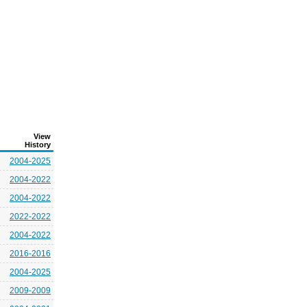
View
History
2004-2025
2004-2022
2004-2022
2022-2022
2004-2022
2016-2016
2004-2025
2009-2009