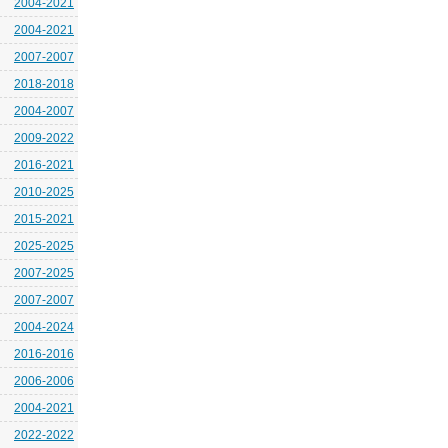
2004-2021
2004-2021
2007-2007
2018-2018
2004-2007
2009-2022
2016-2021
2010-2025
2015-2021
2025-2025
2007-2025
2007-2007
2004-2024
2016-2016
2006-2006
2004-2021
2022-2022