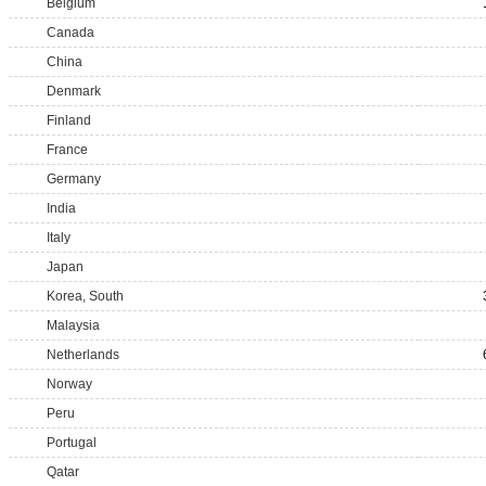
Belgium
Canada
China
Denmark
Finland
France
Germany
India
Italy
Japan
Korea, South
Malaysia
Netherlands
Norway
Peru
Portugal
Qatar