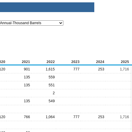
020
2021
2022
2023
2024
2025
120
901
1,615
777
253
1,716
135
559
135
551
2
135
549
120
766
1,064
777
253
1,716