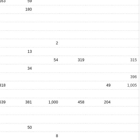
163
59
180
2
13
54
319
315
34
396
318
49
1,005
639
381
1,000
458
204
50
8