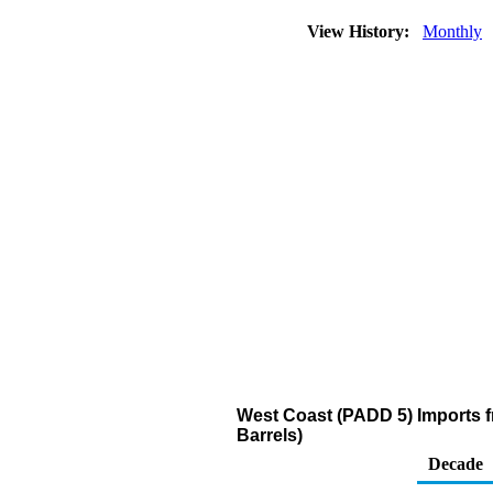
View History:
Monthly
West Coast (PADD 5) Imports 
Barrels)
Decade