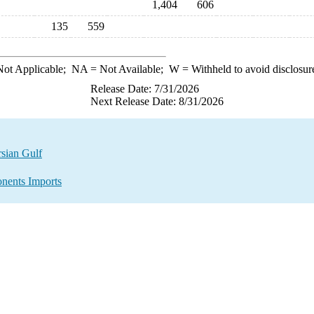
1,404
606
135
559
ot Applicable;
NA
= Not Available;
W
= Withheld to avoid disclosur
Release Date: 7/31/2026
Next Release Date: 8/31/2026
sian Gulf
nents Imports