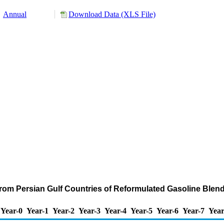
Annual
Download Data (XLS File)
from Persian Gulf Countries of Reformulated Gasoline Bl
Year-0
Year-1
Year-2
Year-3
Year-4
Year-5
Year-6
Year-7
Year