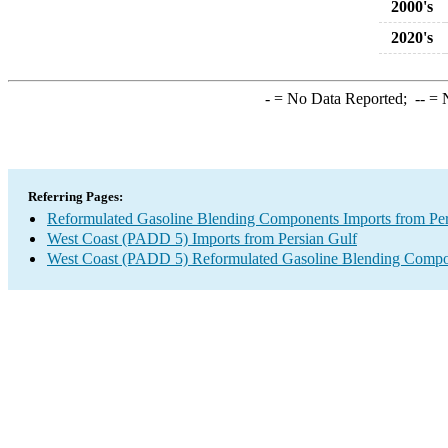
2000's
2020's
-
= No Data Reported;
--
= N
Referring Pages:
Reformulated Gasoline Blending Components Imports from Per
West Coast (PADD 5) Imports from Persian Gulf
West Coast (PADD 5) Reformulated Gasoline Blending Compo