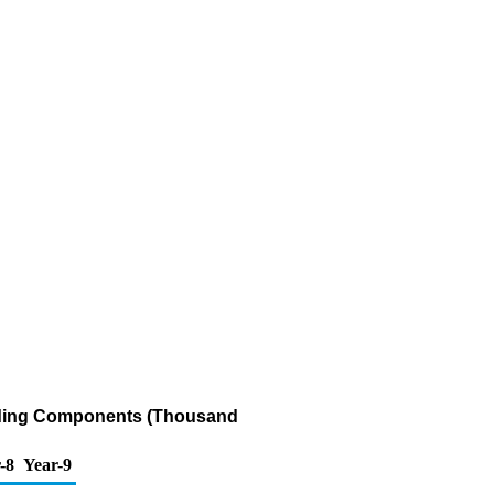
ending Components (Thousand
-8
Year-9