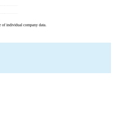
e of individual company data.