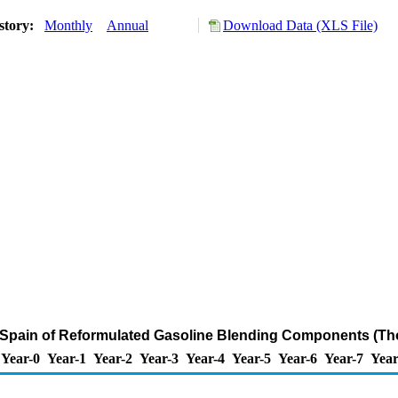
story:
Monthly
Annual
Download Data (XLS File)
o Spain of Reformulated Gasoline Blending Components (Th
Year-0
Year-1
Year-2
Year-3
Year-4
Year-5
Year-6
Year-7
Year