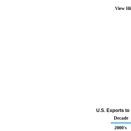
View Hi
U.S. Exports t
Decade
2000's