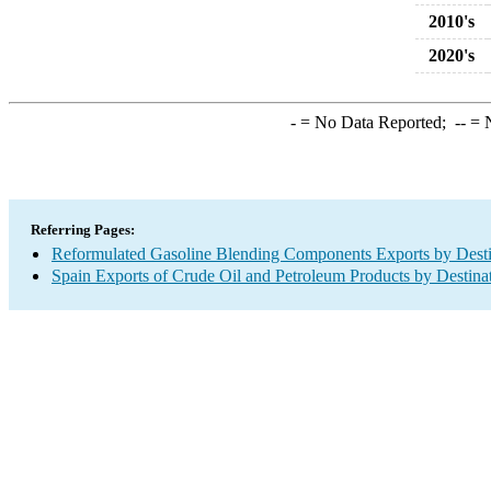
2010's
2020's
-
= No Data Reported;
--
= N
Referring Pages:
Reformulated Gasoline Blending Components Exports by Desti
Spain Exports of Crude Oil and Petroleum Products by Destina