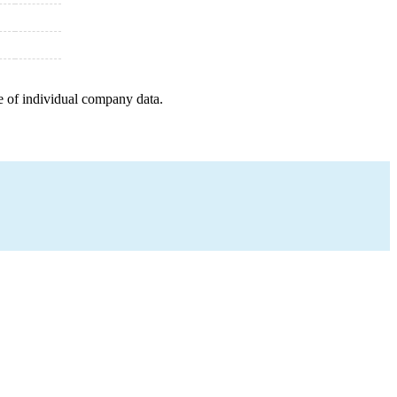
e of individual company data.