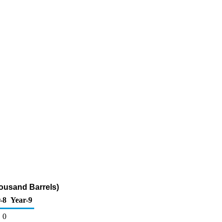
ousand Barrels)
-8
Year-9
0