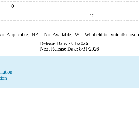
0
12
ot Applicable;
NA
= Not Available;
W
= Withheld to avoid disclosur
Release Date: 7/31/2026
Next Release Date: 8/31/2026
nation
tion