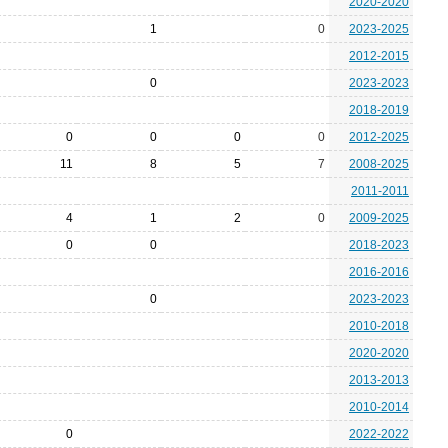
2020-2020
1
0
2023-2025
2012-2015
0
2023-2023
2018-2019
0
0
0
0
2012-2025
11
8
5
7
2008-2025
2011-2011
4
1
2
0
2009-2025
0
0
2018-2023
2016-2016
0
2023-2023
2010-2018
2020-2020
2013-2013
2010-2014
0
2022-2022