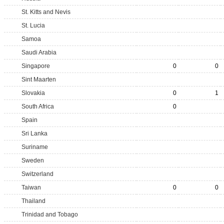
St. Kitts and Nevis
St. Lucia
Samoa
Saudi Arabia
Singapore
0
0
Sint Maarten
Slovakia
0
1
South Africa
0
Spain
Sri Lanka
Suriname
Sweden
Switzerland
Taiwan
0
0
Thailand
Trinidad and Tobago