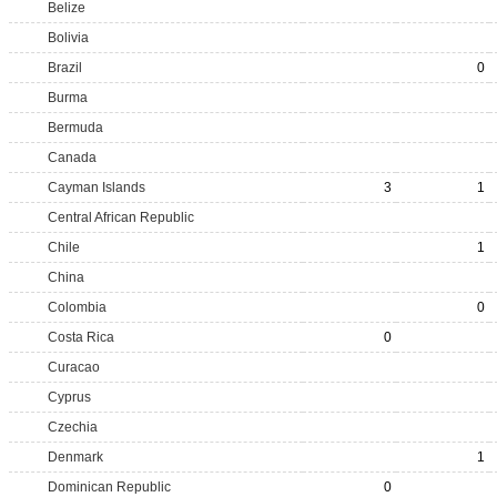
Belize
Bolivia
Brazil
0
Burma
Bermuda
Canada
Cayman Islands
3
1
Central African Republic
Chile
1
China
Colombia
0
Costa Rica
0
Curacao
Cyprus
Czechia
Denmark
1
Dominican Republic
0