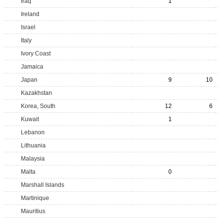
Iraq
1
Ireland
Israel
Italy
Ivory Coast
Jamaica
Japan
9
10
Kazakhstan
Korea, South
12
6
Kuwait
1
Lebanon
Lithuania
Malaysia
Malta
0
Marshall Islands
Martinique
Mauritius