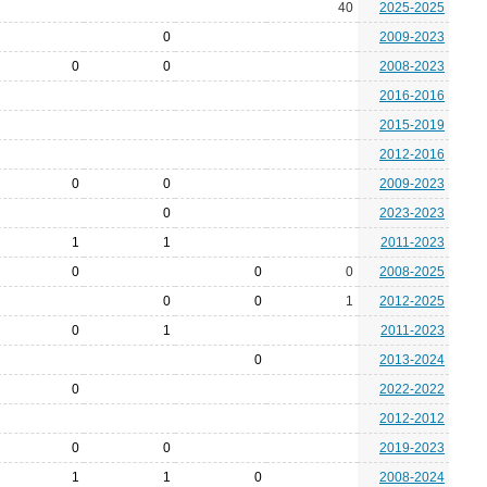
40
2025-2025
0
2009-2023
0
0
2008-2023
2016-2016
2015-2019
2012-2016
0
0
2009-2023
0
2023-2023
1
1
2011-2023
0
0
0
2008-2025
0
0
1
2012-2025
0
1
2011-2023
0
2013-2024
0
2022-2022
2012-2012
0
0
2019-2023
1
1
0
2008-2024