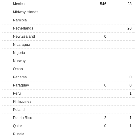
Mexico
546
28
Midway Islands
Namibia
Netherlands
20
New Zealand
0
Nicaragua
Nigeria
Norway
Oman
Panama
0
Paraguay
0
0
Peru
1
Philippines
Poland
Puerto Rico
2
1
Qatar
0
1
Russia