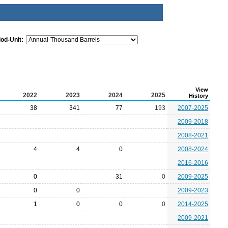
iod-Unit:
View
2022
2023
2024
2025
History
38
341
77
193
2007-2025
2009-2018
2008-2021
4
4
0
2008-2024
2016-2016
0
31
0
2009-2025
0
0
2009-2023
1
0
0
0
2014-2025
2009-2021