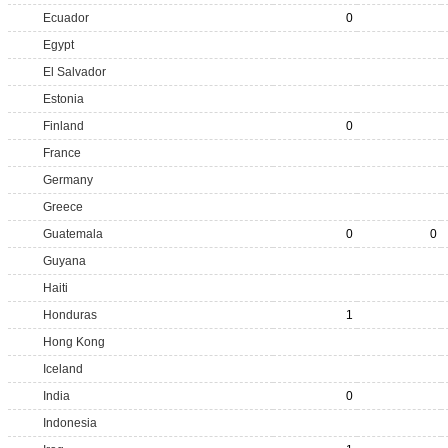
Ecuador
0
Egypt
El Salvador
Estonia
Finland
0
France
Germany
Greece
Guatemala
0
0
Guyana
Haiti
Honduras
1
Hong Kong
Iceland
India
0
Indonesia