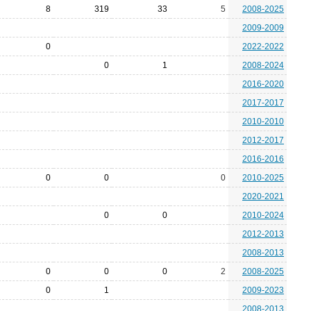
8
319
33
5
2008-2025
2009-2009
0
2022-2022
0
1
2008-2024
2016-2020
2017-2017
2010-2010
2012-2017
2016-2016
0
0
0
2010-2025
2020-2021
0
0
2010-2024
2012-2013
2008-2013
0
0
0
2
2008-2025
0
1
2009-2023
2008-2013