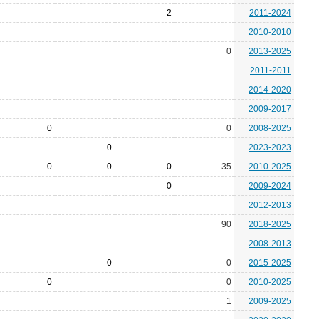
2
2011-2024
2010-2010
0
2013-2025
2011-2011
2014-2020
2009-2017
0
0
2008-2025
0
2023-2023
0
0
0
35
2010-2025
0
2009-2024
2012-2013
90
2018-2025
2008-2013
0
0
2015-2025
0
0
2010-2025
1
2009-2025