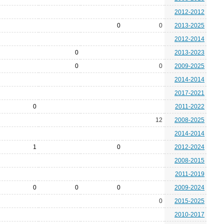
2012-2012
0
0
2013-2025
2012-2014
0
2013-2023
0
0
2009-2025
2014-2014
2017-2021
0
2011-2022
12
2008-2025
2014-2014
1
0
2012-2024
2008-2015
2011-2019
0
0
0
2009-2024
0
2015-2025
2010-2017