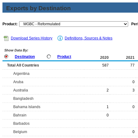
Exports by Destination
Product:
Per
Download Series History
Definitions, Sources & Notes
Show Data By:
Destination
Product
2020
2021
Total All Countries
587
77
Argentina
Aruba
0
Australia
2
3
Bangladesh
Bahama Islands
1
0
Bahrain
0
Barbados
Belgium
0