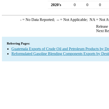
2020's
0
0
0
-
= No Data Reported;
--
= Not Applicable;
NA
= Not A
Release
Next Re
Referring Pages:
Guatemala Exports of Crude Oil and Petroleum Products by De
Reformulated Gasoline Blending Components Exports by Desti