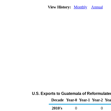
View History:
Monthly
Annual
U.S. Exports to Guatemala of Reformulat
Decade
Year-0
Year-1
Year-2
Yea
2010's
0
0