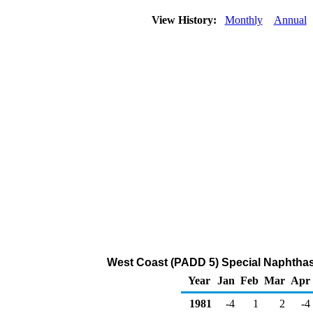
View History:
Monthly
Annual
West Coast (PADD 5) Special Naphtha
Year
Jan
Feb
Mar
Apr
1981
-4
1
2
-4