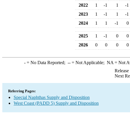
2022
1
-1
1
-1
2023
1
-1
1
-1
2024
1
1
-1
0
2025
1
-1
0
0
2026
0
0
0
0
-
= No Data Reported;
--
= Not Applicable;
NA
= Not A
Release
Next Re
Referring Pages:
Special Naphthas Supply and Disposition
West Coast (PADD 5) Supply and Disposition