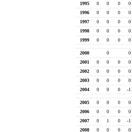
1995
0
0
0
0
1996
0
0
0
0
1997
0
0
0
0
1998
0
0
0
0
1999
0
0
0
0
2000
0
0
2001
0
0
0
0
2002
0
0
0
0
2003
0
0
0
0
2004
0
0
0
-1
2005
0
0
0
0
2006
0
0
0
0
2007
0
1
0
-1
2008
0
0
0
0