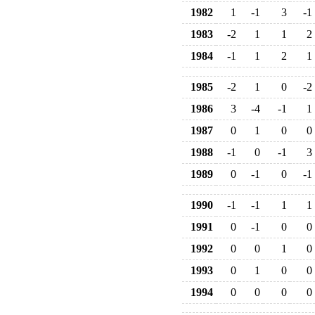
1982
1
-1
3
-1
1983
-2
1
1
2
1984
-1
1
2
1
1985
-2
1
0
-2
1986
3
-4
-1
1
1987
0
1
0
0
1988
-1
0
-1
3
1989
0
-1
0
-1
1990
-1
-1
1
1
1991
0
-1
0
0
1992
0
0
1
0
1993
0
1
0
0
1994
0
0
0
0