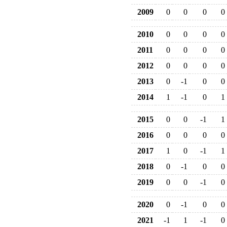
2009
0
0
0
0
2010
0
0
0
0
2011
0
0
0
0
2012
0
0
0
0
2013
0
-1
0
0
2014
1
-1
0
1
2015
0
0
-1
1
2016
0
0
0
0
2017
1
0
-1
1
2018
0
-1
0
0
2019
0
0
-1
0
2020
0
-1
0
0
2021
-1
1
-1
0