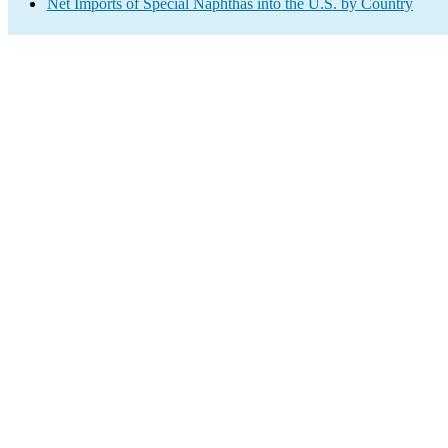
Net Imports of Special Naphthas into the U.S. by Country