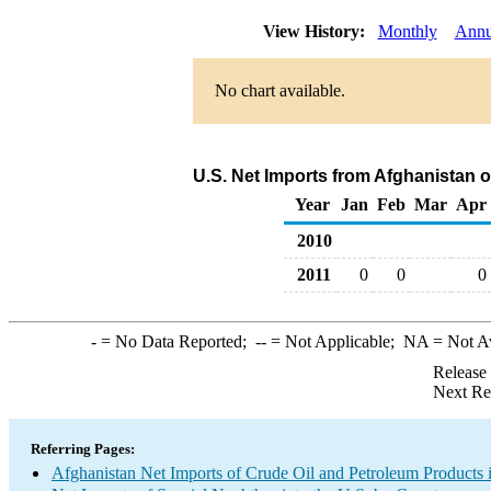
View History:
Monthly
Annu
No chart available.
U.S. Net Imports from Afghanistan 
Year
Jan
Feb
Mar
Apr
2010
2011
0
0
0
-
= No Data Reported;
--
= Not Applicable;
NA
= Not A
Release
Next Re
Referring Pages:
Afghanistan Net Imports of Crude Oil and Petroleum Products i