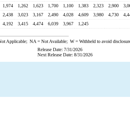
1,974
1,262
1,623
1,700
1,100
1,383
2,323
2,900
3,0
2,438
3,023
3,167
2,490
4,028
4,609
3,980
4,730
4,4
4,192
3,415
4,474
6,039
3,967
1,245
ot Applicable;
NA
= Not Available;
W
= Withheld to avoid disclosur
Release Date: 7/31/2026
Next Release Date: 8/31/2026