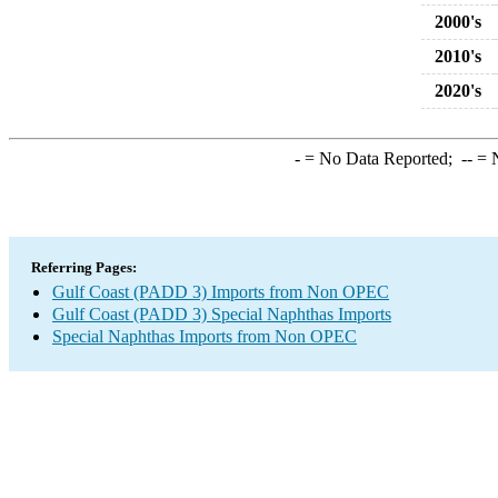
2000's
2010's
2020's
-
= No Data Reported;
--
= N
Referring Pages:
Gulf Coast (PADD 3) Imports from Non OPEC
Gulf Coast (PADD 3) Special Naphthas Imports
Special Naphthas Imports from Non OPEC