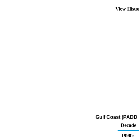
View Hist
Gulf Coast (PADD 
Decade
1990's