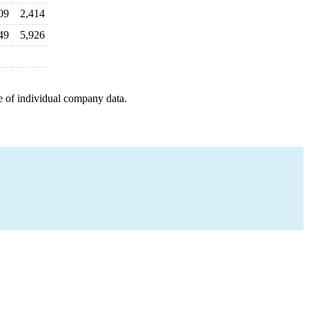
09
2,414
49
5,926
e of individual company data.