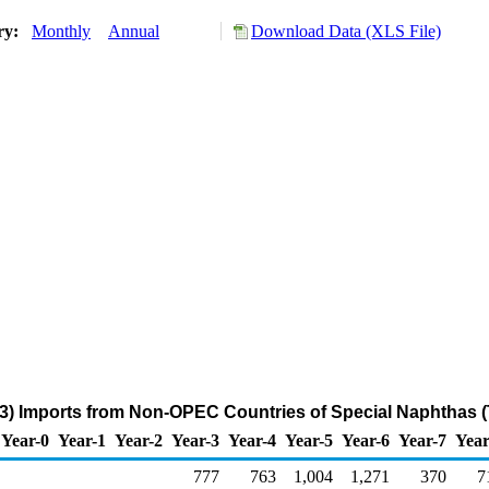
ory:
Monthly
Annual
Download Data (XLS File)
3) Imports from Non-OPEC Countries of Special Naphthas 
Year-0
Year-1
Year-2
Year-3
Year-4
Year-5
Year-6
Year-7
Year
777
763
1,004
1,271
370
7