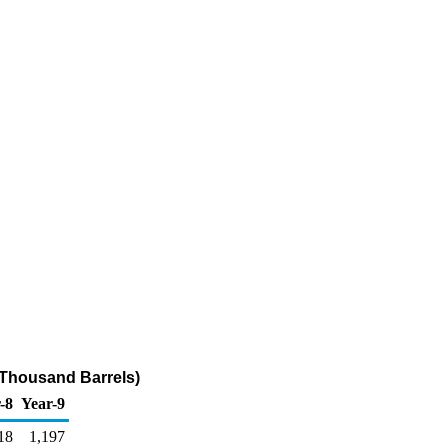
(Thousand Barrels)
-8
Year-9
18
1,197