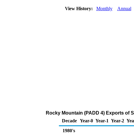
View History:
Monthly
Annual
Rocky Mountain (PADD 4) Exports of S
Decade
Year-0
Year-1
Year-2
Yea
1980's