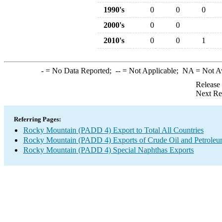
1990's
0
0
0
2000's
0
0
2010's
0
0
1
-
= No Data Reported;
--
= Not Applicable;
NA
= Not A
Release
Next Re
Referring Pages:
Rocky Mountain (PADD 4) Export to Total All Countries
Rocky Mountain (PADD 4) Exports of Crude Oil and Petroleu
Rocky Mountain (PADD 4) Special Naphthas Exports