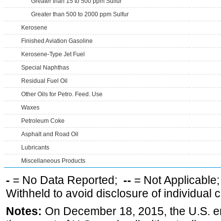
Greater than 15 to 500 ppm Sulfur
Greater than 500 to 2000 ppm Sulfur
Kerosene
Finished Aviation Gasoline
Kerosene-Type Jet Fuel
Special Naphthas
Residual Fuel Oil
Other Oils for Petro. Feed. Use
Waxes
Petroleum Coke
Asphalt and Road Oil
Lubricants
Miscellaneous Products
-
= No Data Reported;
--
= Not Applicable
Withheld to avoid disclosure of individual
Notes:
On December 18, 2015, the U.S. ena