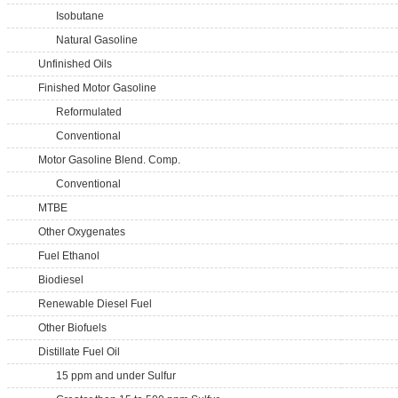
Isobutane
Natural Gasoline
Unfinished Oils
Finished Motor Gasoline
Reformulated
Conventional
Motor Gasoline Blend. Comp.
Conventional
MTBE
Other Oxygenates
Fuel Ethanol
Biodiesel
Renewable Diesel Fuel
Other Biofuels
Distillate Fuel Oil
15 ppm and under Sulfur