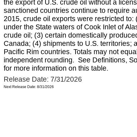
the export of U.S. crude oil without a lice
sanctioned countries continue to require a
2015, crude oil exports were restricted to: 
under the State waters of Cook Inlet of Al
crude oil; (3) certain domestically produce
Canada; (4) shipments to U.S. territories; a
Pacific Rim countries. Totals may not equ
independent rounding. See Definitions, S
for more information on this table.
Release Date: 7/31/2026
Next Release Date: 8/31/2026