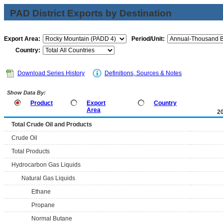
PAD District Exports by Destination
Export Area:
Period/Unit:
Country:
Download Series History
Definitions, Sources & Notes
Show Data By:
Product
Export
Country
Area
2
Total Crude Oil and Products
Crude Oil
Total Products
Hydrocarbon Gas Liquids
Natural Gas Liquids
Ethane
Propane
Normal Butane