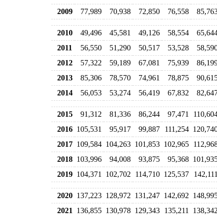
2009
77,989
70,938
72,850
76,558
85,76
2010
49,496
45,581
49,126
58,554
65,64
2011
56,550
51,290
50,517
53,528
58,59
2012
57,322
59,189
67,081
75,939
86,19
2013
85,306
78,570
74,961
78,875
90,61
2014
56,053
53,274
56,419
67,832
82,64
2015
91,312
81,336
86,244
97,471
110,60
2016
105,531
95,917
99,887
111,254
120,74
2017
109,584
104,263
101,853
102,965
112,96
2018
103,996
94,008
93,875
95,368
101,93
2019
104,371
102,702
114,710
125,537
142,11
2020
137,223
128,972
131,247
142,692
148,99
2021
136,855
130,978
129,343
135,211
138,34