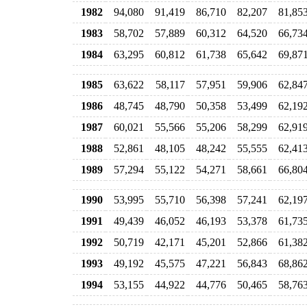
1982
94,080
91,419
86,710
82,207
81,85
1983
58,702
57,889
60,312
64,520
66,73
1984
63,295
60,812
61,738
65,642
69,87
1985
63,622
58,117
57,951
59,906
62,84
1986
48,745
48,790
50,358
53,499
62,19
1987
60,021
55,566
55,206
58,299
62,91
1988
52,861
48,105
48,242
55,555
62,41
1989
57,294
55,122
54,271
58,661
66,80
1990
53,995
55,710
56,398
57,241
62,19
1991
49,439
46,052
46,193
53,378
61,73
1992
50,719
42,171
45,201
52,866
61,38
1993
49,192
45,575
47,221
56,843
68,86
1994
53,155
44,922
44,776
50,465
58,76