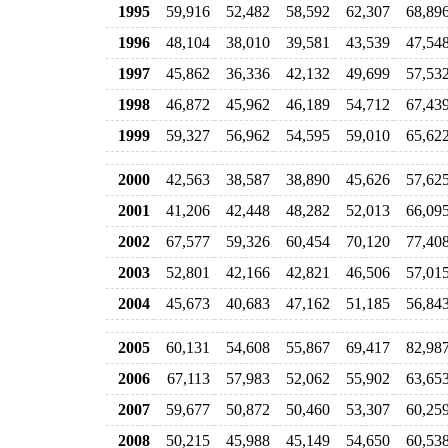
1995
59,916
52,482
58,592
62,307
68,89
1996
48,104
38,010
39,581
43,539
47,54
1997
45,862
36,336
42,132
49,699
57,53
1998
46,872
45,962
46,189
54,712
67,43
1999
59,327
56,962
54,595
59,010
65,62
2000
42,563
38,587
38,890
45,626
57,62
2001
41,206
42,448
48,282
52,013
66,09
2002
67,577
59,326
60,454
70,120
77,40
2003
52,801
42,166
42,821
46,506
57,01
2004
45,673
40,683
47,162
51,185
56,84
2005
60,131
54,608
55,867
69,417
82,98
2006
67,113
57,983
52,062
55,902
63,65
2007
59,677
50,872
50,460
53,307
60,25
2008
50,215
45,988
45,149
54,650
60,53