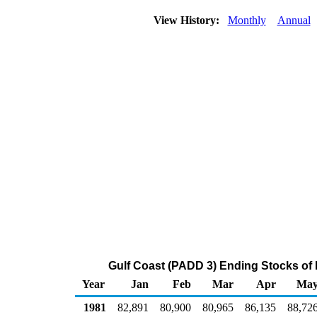
View History:
Monthly
Annual
Gulf Coast (PADD 3) Ending Stocks of
Year
Jan
Feb
Mar
Apr
Ma
1981
82,891
80,900
80,965
86,135
88,72