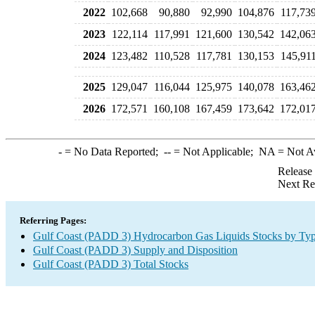
2022
102,668
90,880
92,990
104,876
117,73
2023
122,114
117,991
121,600
130,542
142,06
2024
123,482
110,528
117,781
130,153
145,91
2025
129,047
116,044
125,975
140,078
163,46
2026
172,571
160,108
167,459
173,642
172,01
-
= No Data Reported;
--
= Not Applicable;
NA
= Not A
Release
Next Re
Referring Pages:
Gulf Coast (PADD 3) Hydrocarbon Gas Liquids Stocks by Ty
Gulf Coast (PADD 3) Supply and Disposition
Gulf Coast (PADD 3) Total Stocks