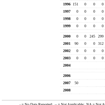
1996
151
0
0
0
1997
0
0
0
0
1998
0
0
0
0
1999
0
0
0
0
2000
0
0
245
299
2001
90
0
0
312
2002
0
0
0
0
2003
0
0
0
0
2004
2006
2007
50
2008
-
= No Data Reported;
--
= Not Applicable;
NA
= Not A