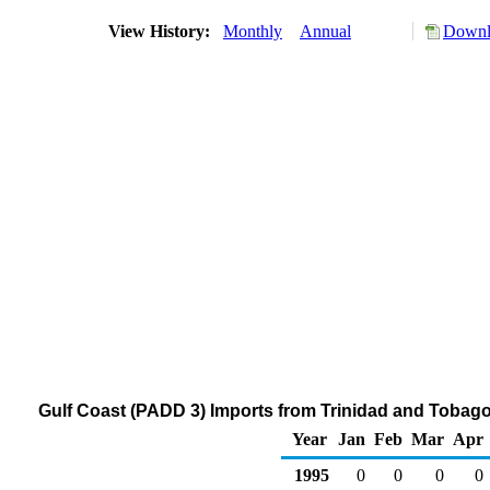
View History:
Monthly
Annual
Downl
Gulf Coast (PADD 3) Imports from Trinidad and Tobag
Year
Jan
Feb
Mar
Apr
1995
0
0
0
0