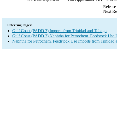
Release
Next Re
Referring Pages:
Gulf Coast (PADD 3) Imports from Trinidad and Tobago
Gulf Coast (PADD 3) Naphtha for Petrochem. Feedstock Use 
Naphtha for Petrochem. Feedstock Use Imports from Trinidad