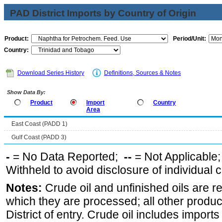
PAD District Imports by Country of Origin
Product:
Period/Unit:
Country:
Download Series History
Definitions, Sources & Notes
Show Data By:
Product
Import
Country
Area
East Coast (PADD 1)
Gulf Coast (PADD 3)
-
= No Data Reported;
--
= Not Applicable
Withheld to avoid disclosure of individual
Notes:
Crude oil and unfinished oils are re
which they are processed; all other produ
District of entry. Crude oil includes imports