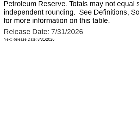
Petroleum Reserve. Totals may not equal
independent rounding. See Definitions, S
for more information on this table.
Release Date: 7/31/2026
Next Release Date: 8/31/2026