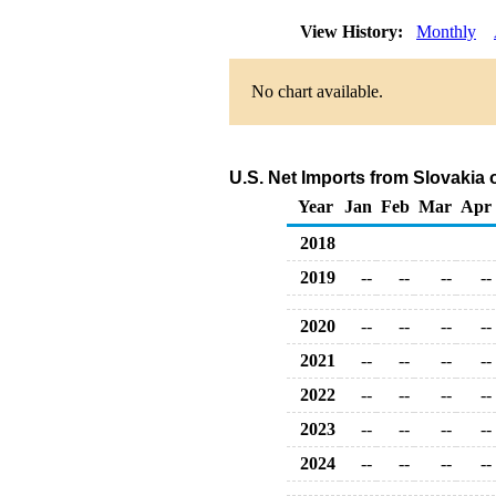
View History:
Monthly
No chart available.
U.S. Net Imports from Slovakia
Year
Jan
Feb
Mar
Apr
2018
2019
--
--
--
--
2020
--
--
--
--
2021
--
--
--
--
2022
--
--
--
--
2023
--
--
--
--
2024
--
--
--
--