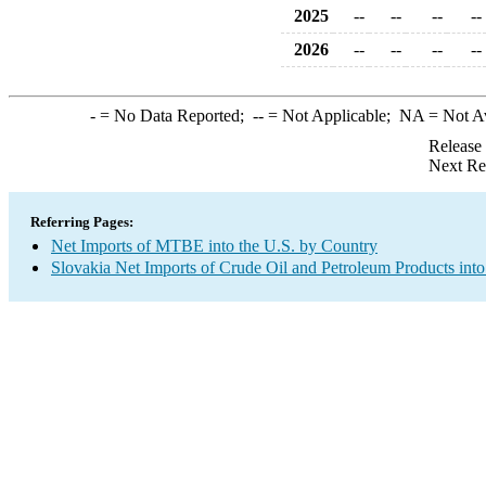
2025
--
--
--
--
2026
--
--
--
--
-
= No Data Reported;
--
= Not Applicable;
NA
= Not A
Release
Next Re
Referring Pages:
Net Imports of MTBE into the U.S. by Country
Slovakia Net Imports of Crude Oil and Petroleum Products into