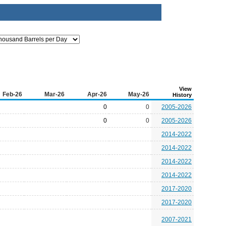
View
Feb-26
Mar-26
Apr-26
May-26
History
0
0
2005-2026
0
0
2005-2026
2014-2022
2014-2022
2014-2022
2014-2022
2017-2020
2017-2020
2007-2021