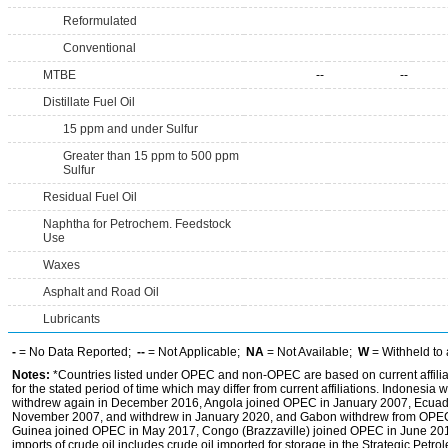
Reformulated
Conventional
MTBE
--
--
Distillate Fuel Oil
15 ppm and under Sulfur
Greater than 15 ppm to 500 ppm
Sulfur
Residual Fuel Oil
Naphtha for Petrochem. Feedstock
Use
Waxes
Asphalt and Road Oil
Lubricants
-
= No Data Reported;
--
= Not Applicable;
NA
= Not Available;
W
= Withheld to 
Notes:
*Countries listed under OPEC and non-OPEC are based on current affilia
for the stated period of time which may differ from current affiliations. Indones
withdrew again in December 2016, Angola joined OPEC in January 2007, Ecuado
November 2007, and withdrew in January 2020, and Gabon withdrew from OPEC i
Guinea joined OPEC in May 2017, Congo (Brazzaville) joined OPEC in June 201
imports of crude oil includes crude oil imported for storage in the Strategic Pe