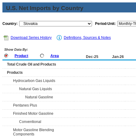
U.S. Net Imports by Country
Country:
Period-Unit:
Download Series History
Definitions, Sources & Notes
Show Data By:
Product
Area
Dec-25
Jan-26
Total Crude Oil and Products
Products
Hydrocarbon Gas Liquids
Natural Gas Liquids
Natural Gasoline
Pentanes Plus
Finished Motor Gasoline
Conventional
Motor Gasoline Blending
Components