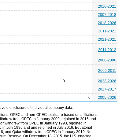
2016-2021
2007-2018
--
--
--
--
2018-2026
2011-2021
2021-2021
2011-2012
2006-2006
2006-2011
0
2023-2026
2017-2017
0
2005-2026
avoid disclosure of individual company data.
tions. OPEC and non-OPEC totals are based on affiliations
ia withdrew from OPEC in January 2009, rejoined in 2016 and
r withdrew from OPEC in January 1993, rejoined in
n July 1996 and and rejoined in July 2016, Equatorial
8, and Qatar withdrew from OPEC in January 2019. Net
troleum Reserve. On December 18, 2015, the U.S. enacted