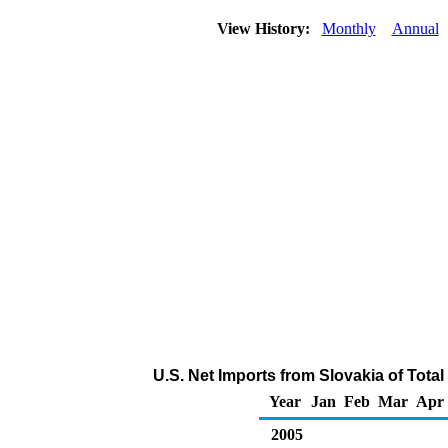
View History:
Monthly
Annual
U.S. Net Imports from Slovakia of Tot
Year
Jan
Feb
Mar
Apr
2005