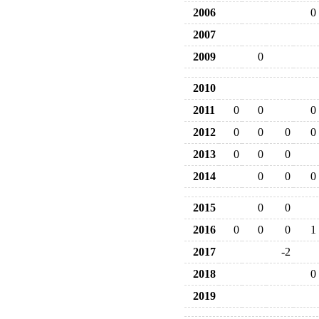
2006
0
2007
2009
0
2010
2011
0
0
0
2012
0
0
0
0
2013
0
0
0
2014
0
0
0
2015
0
0
2016
0
0
0
1
2017
-2
2018
0
2019