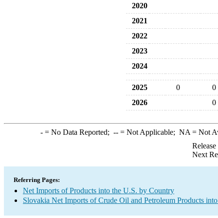
2020
2021
2022
2023
2024
2025
0
0
2026
0
-
= No Data Reported;
--
= Not Applicable;
NA
= Not A
Release
Next Re
Referring Pages:
Net Imports of Products into the U.S. by Country
Slovakia Net Imports of Crude Oil and Petroleum Products into