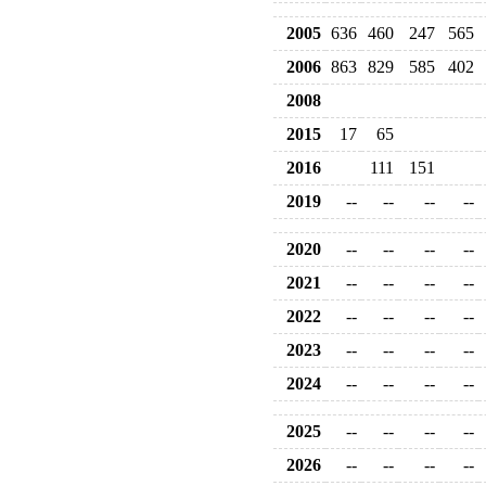
2005
636
460
247
565
2006
863
829
585
402
2008
2015
17
65
2016
111
151
2019
--
--
--
--
2020
--
--
--
--
2021
--
--
--
--
2022
--
--
--
--
2023
--
--
--
--
2024
--
--
--
--
2025
--
--
--
--
2026
--
--
--
--