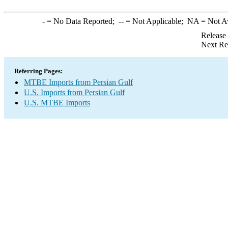
-
= No Data Reported;
--
= Not Applicable;
NA
= Not A
Release
Next Re
Referring Pages:
MTBE Imports from Persian Gulf
U.S. Imports from Persian Gulf
U.S. MTBE Imports