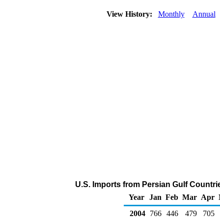
View History:
Monthly
Annual
U.S. Imports from Persian Gulf Countr
Year
Jan
Feb
Mar
Apr
2004
766
446
479
705