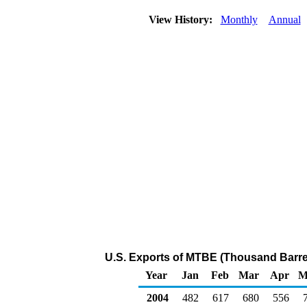
View History:
Monthly
Annual
U.S. Exports of MTBE (Thousand Barre
Year
Jan
Feb
Mar
Apr
M
2004
482
617
680
556