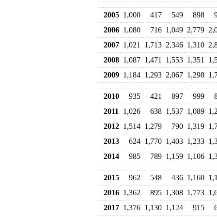
2005
1,000
417
549
898
2006
1,080
716
1,049
2,779
2,
2007
1,021
1,713
2,346
1,310
2,
2008
1,087
1,471
1,553
1,351
1,
2009
1,184
1,293
2,067
1,298
1,
2010
935
421
897
999
2011
1,026
638
1,537
1,089
1,
2012
1,514
1,279
790
1,319
1,
2013
624
1,770
1,403
1,233
1,
2014
985
789
1,159
1,106
1,
2015
962
548
436
1,160
1,
2016
1,362
895
1,308
1,773
1,
2017
1,376
1,130
1,124
915