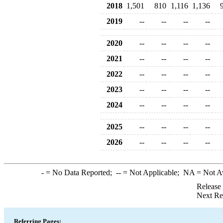
2018
1,501
810
1,116
1,136
2019
--
--
--
--
2020
--
--
--
--
2021
--
--
--
--
2022
--
--
--
--
2023
--
--
--
--
2024
--
--
--
--
2025
--
--
--
--
2026
--
--
--
--
-
= No Data Reported;
--
= Not Applicable;
NA
= Not A
Release
Next Re
Referring Pages: