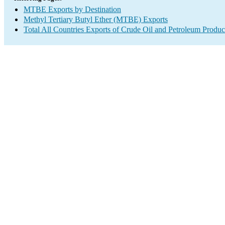
MTBE Exports by Destination
Methyl Tertiary Butyl Ether (MTBE) Exports
Total All Countries Exports of Crude Oil and Petroleum Produc