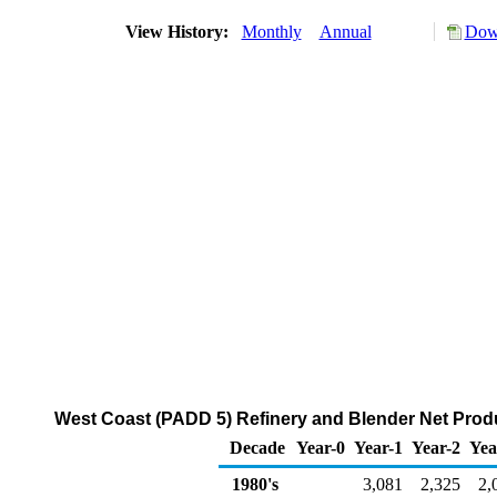
View History:
Monthly
Annual
Down
West Coast (PADD 5) Refinery and Blender Net Prod
Decade
Year-0
Year-1
Year-2
Yea
1980's
3,081
2,325
2,