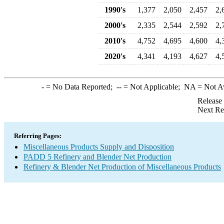
1990's
1,377
2,050
2,457
2,
2000's
2,335
2,544
2,592
2,
2010's
4,752
4,695
4,600
4,
2020's
4,341
4,193
4,627
4,
-
= No Data Reported;
--
= Not Applicable;
NA
= Not A
Release
Next Re
Referring Pages:
Miscellaneous Products Supply and Disposition
PADD 5 Refinery and Blender Net Production
Refinery & Blender Net Production of Miscellaneous Products