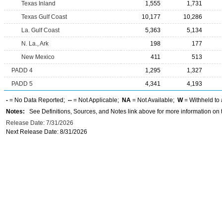
Texas Inland
1,555
1,731
Texas Gulf Coast
10,177
10,286
La. Gulf Coast
5,363
5,134
N. La., Ark
198
177
New Mexico
411
513
PADD 4
1,295
1,327
PADD 5
4,341
4,193
-
= No Data Reported;
--
= Not Applicable;
NA
= Not Available;
W
= Withheld to 
Notes:
See Definitions, Sources, and Notes link above for more information on t
Release Date: 7/31/2026
Next Release Date: 8/31/2026