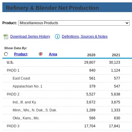
Refinery & Blender Net Production
Product:
Download Series History
Definitions, Sources & Notes
Show Data By:
Product
Area
2020
2021
U.S.
29,807
30,123
PADD 1
940
1,124
East Coast
561
577
Appalachian No. 1
379
547
PADD 2
5,527
5,638
Ind., Ill. and Ky.
3,672
3,675
Minn., Wis., N. Dak., S. Dak.
1,289
1,333
Okla., Kans., Mo.
566
630
PADD 3
17,704
17,841