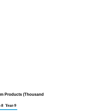
eum Products (Thousand
-8
Year-9