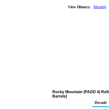
View History:
Monthly
Rocky Mountain (PADD 4) Refi
Barrels)
Decade