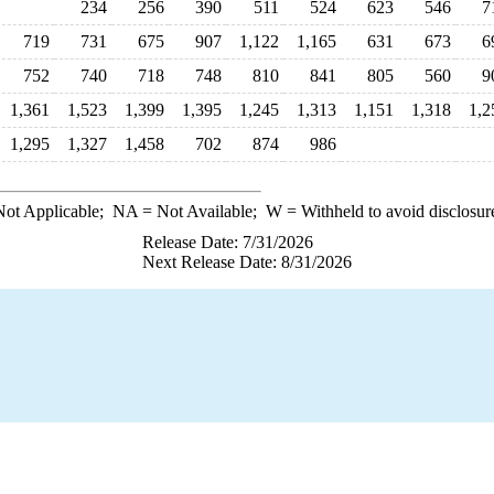
234
256
390
511
524
623
546
7
719
731
675
907
1,122
1,165
631
673
6
752
740
718
748
810
841
805
560
9
1,361
1,523
1,399
1,395
1,245
1,313
1,151
1,318
1,2
1,295
1,327
1,458
702
874
986
ot Applicable;
NA
= Not Available;
W
= Withheld to avoid disclosur
Release Date: 7/31/2026
Next Release Date: 8/31/2026