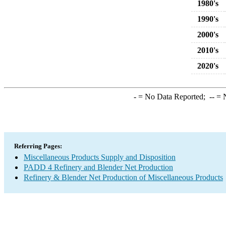
1980's
1990's
2000's
2010's
2020's
-
= No Data Reported;
--
= N
Referring Pages:
Miscellaneous Products Supply and Disposition
PADD 4 Refinery and Blender Net Production
Refinery & Blender Net Production of Miscellaneous Products