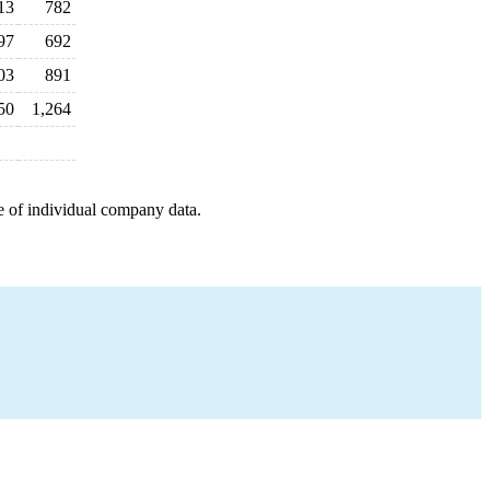
13
782
97
692
03
891
50
1,264
e of individual company data.