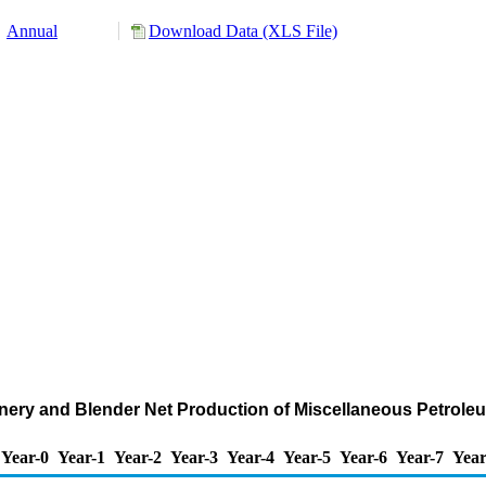
Annual
Download Data (XLS File)
nery and Blender Net Production of Miscellaneous Petrol
Year-0
Year-1
Year-2
Year-3
Year-4
Year-5
Year-6
Year-7
Year