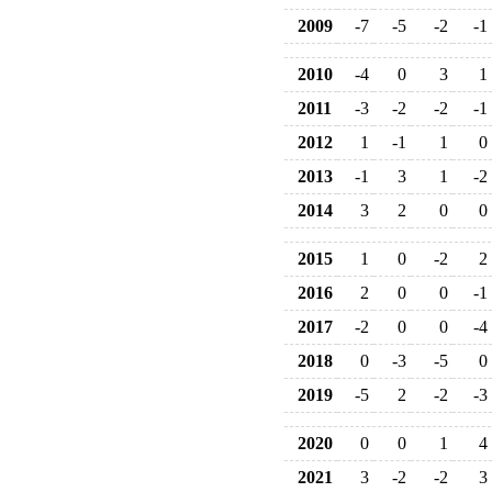
2009
-7
-5
-2
-1
2010
-4
0
3
1
2011
-3
-2
-2
-1
2012
1
-1
1
0
2013
-1
3
1
-2
2014
3
2
0
0
2015
1
0
-2
2
2016
2
0
0
-1
2017
-2
0
0
-4
2018
0
-3
-5
0
2019
-5
2
-2
-3
2020
0
0
1
4
2021
3
-2
-2
3