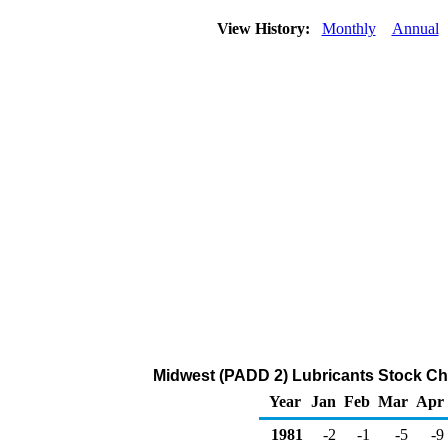
View History:
Monthly
Annual
Midwest (PADD 2) Lubricants Stock Ch
Year
Jan
Feb
Mar
Apr
1981
-2
-1
-5
-9