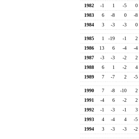
1982
-1
1
-5
0
1983
6
-8
0
-8
1984
3
-3
-3
0
1985
1
-19
-1
2
1986
13
6
-4
-4
1987
-3
-3
-2
2
1988
6
1
-2
4
1989
7
-7
2
-5
1990
7
-8
-10
2
1991
-4
6
-2
2
1992
-1
-3
-1
3
1993
4
-4
4
-5
1994
3
-3
-3
-2