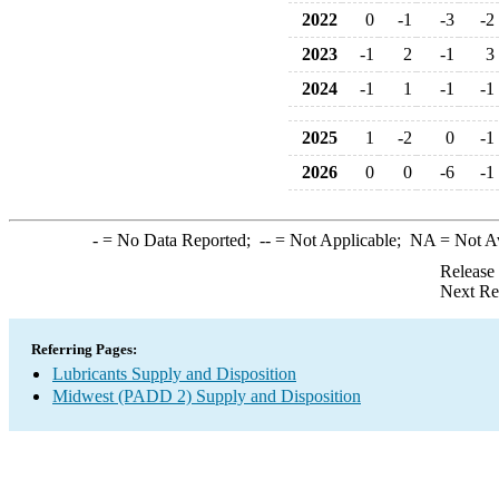
2022
0
-1
-3
-2
2023
-1
2
-1
3
2024
-1
1
-1
-1
2025
1
-2
0
-1
2026
0
0
-6
-1
-
= No Data Reported;
--
= Not Applicable;
NA
= Not A
Release
Next Re
Referring Pages:
Lubricants Supply and Disposition
Midwest (PADD 2) Supply and Disposition