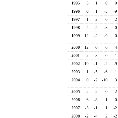
1995
3
1
0
0
1996
0
1
-3
-9
1997
1
-2
0
-2
1998
5
-5
-3
0
1999
12
-2
-9
0
2000
-12
0
-6
4
2001
-2
-3
0
-1
2002
-19
-1
-2
-9
2003
1
-5
-6
1
2004
0
-2
-10
3
2005
-2
2
0
2
2006
6
-8
1
0
2007
-3
-1
1
-2
2008
-2
-4
2
-2