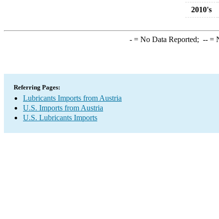
2010's
-
= No Data Reported;
--
= N
Referring Pages:
Lubricants Imports from Austria
U.S. Imports from Austria
U.S. Lubricants Imports