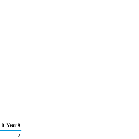
-8
Year-9
2