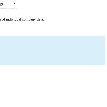
12
2
e of individual company data.