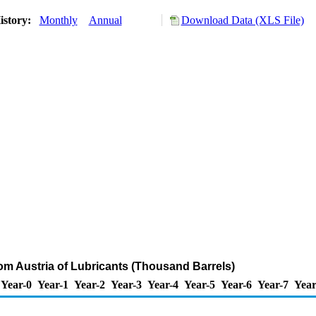
istory:
Monthly
Annual
Download Data (XLS File)
rom Austria of Lubricants (Thousand Barrels)
Year-0
Year-1
Year-2
Year-3
Year-4
Year-5
Year-6
Year-7
Year