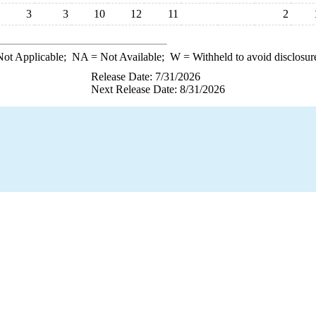
3
3
10
12
11
2
ot Applicable;
NA
= Not Available;
W
= Withheld to avoid disclosur
Release Date: 7/31/2026
Next Release Date: 8/31/2026