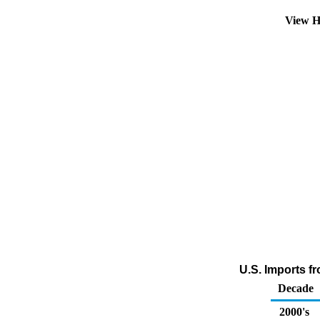
View H
U.S. Imports f
Decade
2000's