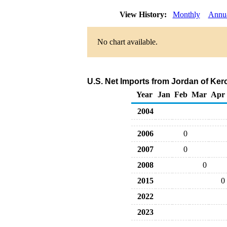
View History:
Monthly
Annu
No chart available.
U.S. Net Imports from Jordan of Ker
Year
Jan
Feb
Mar
Apr
2004
2006
0
2007
0
2008
0
2015
0
2022
2023