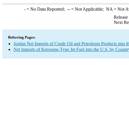
-
= No Data Reported;
--
= Not Applicable;
NA
= Not A
Release
Next Re
Referring Pages:
Jordan Net Imports of Crude Oil and Petroleum Products into t
Net Imports of Kerosene-Type Jet Fuel into the U.S. by Countr