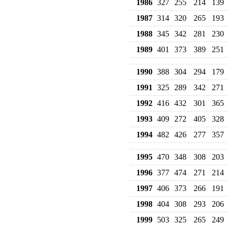
1986
327
255
214
139
1987
314
320
265
193
1988
345
342
281
230
1989
401
373
389
251
1990
388
304
294
179
1991
325
289
342
271
1992
416
432
301
365
1993
409
272
405
328
1994
482
426
277
357
1995
470
348
308
203
1996
377
474
271
214
1997
406
373
266
191
1998
404
308
293
206
1999
503
325
265
249