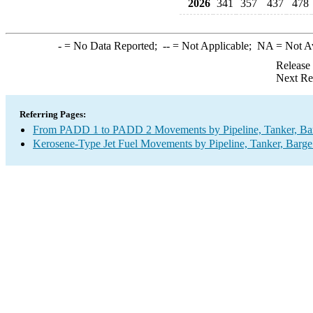
2026
341
357
437
478
-
= No Data Reported;
--
= Not Applicable;
NA
= Not A
Release
Next Re
Referring Pages:
From PADD 1 to PADD 2 Movements by Pipeline, Tanker, Barg
Kerosene-Type Jet Fuel Movements by Pipeline, Tanker, Barge