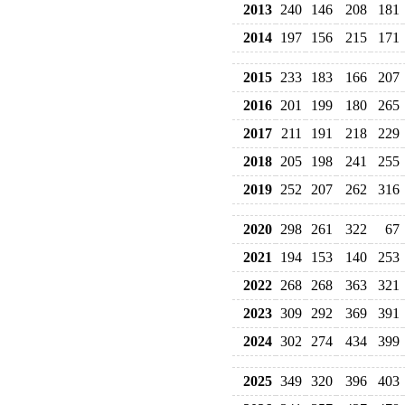
2013
240
146
208
181
2014
197
156
215
171
2015
233
183
166
207
2016
201
199
180
265
2017
211
191
218
229
2018
205
198
241
255
2019
252
207
262
316
2020
298
261
322
67
2021
194
153
140
253
2022
268
268
363
321
2023
309
292
369
391
2024
302
274
434
399
2025
349
320
396
403