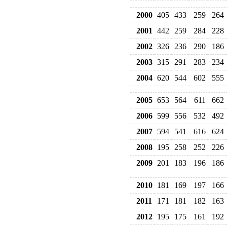
2000
405
433
259
264
2001
442
259
284
228
2002
326
236
290
186
2003
315
291
283
234
2004
620
544
602
555
2005
653
564
611
662
2006
599
556
532
492
2007
594
541
616
624
2008
195
258
252
226
2009
201
183
196
186
2010
181
169
197
166
2011
171
181
182
163
2012
195
175
161
192