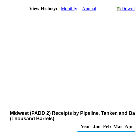
View History:
Monthly
Annual
Downlo
Midwest (PADD 2) Receipts by Pipeline, Tanker, and B
(Thousand Barrels)
Year
Jan
Feb
Mar
Apr