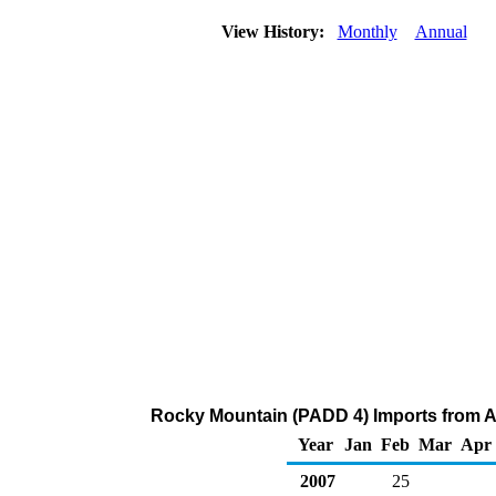
View History:
Monthly
Annual
Rocky Mountain (PADD 4) Imports from Al
Year
Jan
Feb
Mar
Apr
2007
25