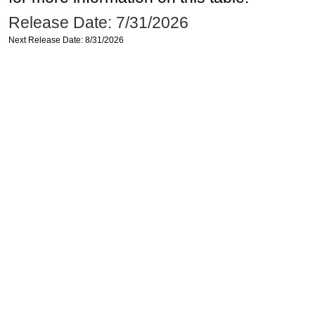
Release Date: 7/31/2026
Next Release Date: 8/31/2026