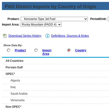
PAD District Imports by Country of Origin
Product:
Period/Unit:
Import Area:
Download Series History
Definitions, Sources & Notes
Show Data By:
Product
Import
Country
Area
All Countries
Persian Gulf
OPEC*
Algeria
Iraq
Saudi Arabia
Venezuela
Non OPEC*