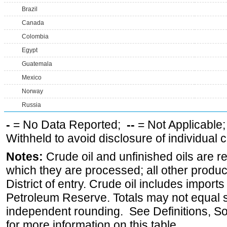
Brazil
Canada
Colombia
Egypt
Guatemala
Mexico
Norway
Russia
-
= No Data Reported;
--
= Not Applicable
Withheld to avoid disclosure of individual
Notes:
Crude oil and unfinished oils are re
which they are processed; all other produ
District of entry. Crude oil includes imports
Petroleum Reserve. Totals may not equal
independent rounding. See Definitions, S
for more information on this table.