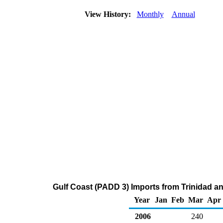
View History:
Monthly
Annual
Gulf Coast (PADD 3) Imports from Trinidad a
Year
Jan
Feb
Mar
Apr
2006
240