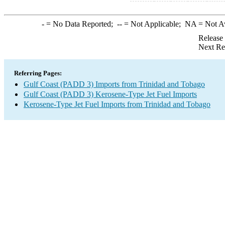
-
= No Data Reported;
--
= Not Applicable;
NA
= Not A
Release
Next Re
Referring Pages:
Gulf Coast (PADD 3) Imports from Trinidad and Tobago
Gulf Coast (PADD 3) Kerosene-Type Jet Fuel Imports
Kerosene-Type Jet Fuel Imports from Trinidad and Tobago