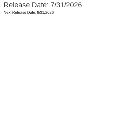
Release Date: 7/31/2026
Next Release Date: 8/31/2026