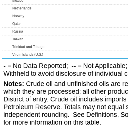
Mexico
Netherlands
Norway
Qatar
Russia
Taiwan
Trinidad and Tobago
Virgin Islands (U.S.)
-
= No Data Reported;
--
= Not Applicable
Withheld to avoid disclosure of individual
Notes:
Crude oil and unfinished oils are re
which they are processed; all other produ
District of entry. Crude oil includes imports
Petroleum Reserve. Totals may not equal
independent rounding. See Definitions, S
for more information on this table.