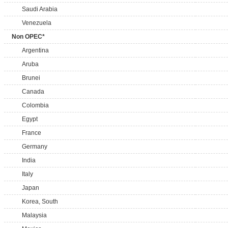
Saudi Arabia
Venezuela
Non OPEC*
Argentina
Aruba
Brunei
Canada
Colombia
Egypt
France
Germany
India
Italy
Japan
Korea, South
Malaysia