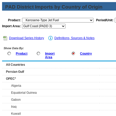
PAD District Imports by Country of Origin
Product:
Period/Unit:
Import Area:
Download Series History
Definitions, Sources & Notes
Show Data By:
Product
Import
Country
Area
All Countries
Persian Gulf
OPEC*
Algeria
Equatorial Guinea
Gabon
Iraq
Kuwait