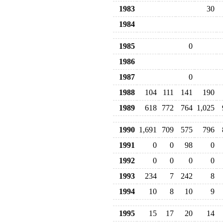
1983
30
1984
1985
0
1986
1987
0
1988
104
111
141
190
1989
618
772
764
1,025
1990
1,691
709
575
796
1991
0
0
98
0
1992
0
0
0
0
1993
234
7
242
8
1994
10
8
10
9
1995
15
17
20
14