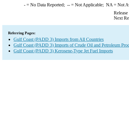
-
= No Data Reported;
--
= Not Applicable;
NA
= Not A
Release
Next Re
Referring Pages:
Gulf Coast (PADD 3) Imports from All Countries
Gulf Coast (PADD 3) Imports of Crude Oil and Petroleum Pro
Gulf Coast (PADD 3) Kerosene-Type Jet Fuel Imports