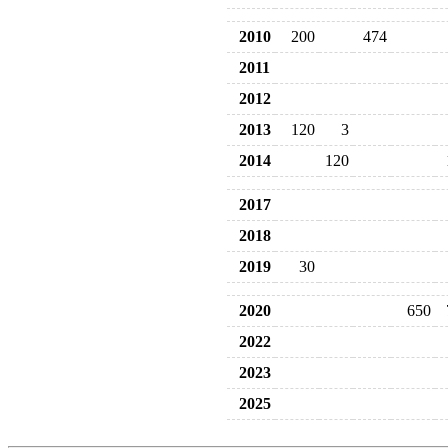
2010
200
474
2011
2012
2013
120
3
2014
120
2017
2018
2019
30
2020
650
2022
2023
2025