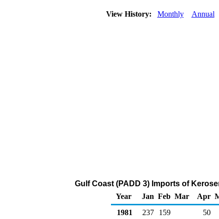
View History:
Monthly
Annual
Gulf Coast (PADD 3) Imports of Kerose
Year
Jan
Feb
Mar
Apr
1981
237
159
50