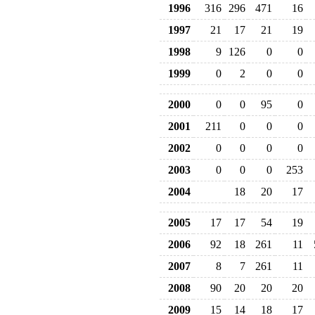
1996
316
296
471
16
1997
21
17
21
19
1998
9
126
0
0
1999
0
2
0
0
2000
0
0
95
0
2001
211
0
0
0
2002
0
0
0
0
2003
0
0
0
253
2004
18
20
17
2005
17
17
54
19
2006
92
18
261
11
2007
8
7
261
11
2008
90
20
20
20
2009
15
14
18
17