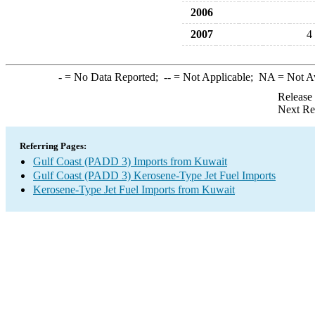
2006
2007
4
-
= No Data Reported;
--
= Not Applicable;
NA
= Not A
Release
Next Re
Referring Pages:
Gulf Coast (PADD 3) Imports from Kuwait
Gulf Coast (PADD 3) Kerosene-Type Jet Fuel Imports
Kerosene-Type Jet Fuel Imports from Kuwait