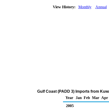
View History:
Monthly
Annual
Gulf Coast (PADD 3) Imports from Kuwa
Year
Jan
Feb
Mar
Apr
2005