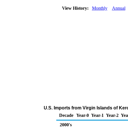
View History:
Monthly
Annual
U.S. Imports from Virgin Islands of Ke
Decade
Year-0
Year-1
Year-2
Yea
2000's