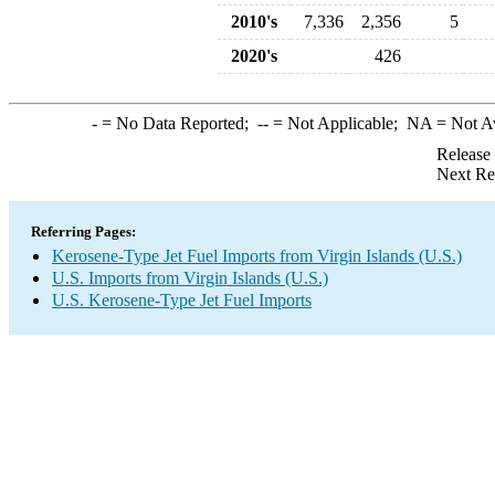
2010's
7,336
2,356
5
2020's
426
-
= No Data Reported;
--
= Not Applicable;
NA
= Not A
Release
Next Re
Referring Pages:
Kerosene-Type Jet Fuel Imports from Virgin Islands (U.S.)
U.S. Imports from Virgin Islands (U.S.)
U.S. Kerosene-Type Jet Fuel Imports