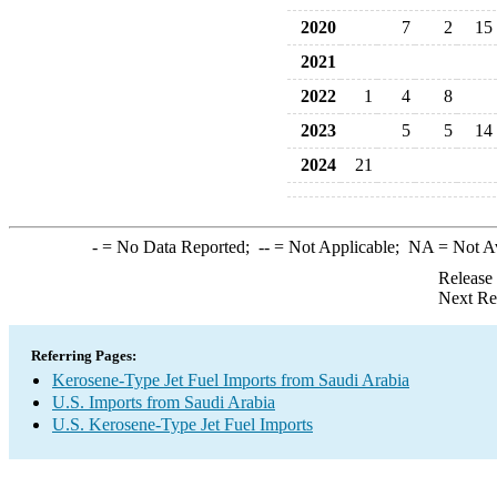
2020
7
2
15
2021
2022
1
4
8
2023
5
5
14
2024
21
-
= No Data Reported;
--
= Not Applicable;
NA
= Not A
Release
Next Re
Referring Pages:
Kerosene-Type Jet Fuel Imports from Saudi Arabia
U.S. Imports from Saudi Arabia
U.S. Kerosene-Type Jet Fuel Imports