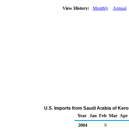
View History:
Monthly
Annual
U.S. Imports from Saudi Arabia of Ker
Year
Jan
Feb
Mar
Apr
2004
9