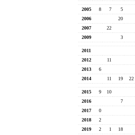
2005
8
7
5
2006
20
2007
22
2009
3
2011
2012
11
2013
6
2014
11
19
22
2015
9
10
2016
7
2017
0
2018
2
2019
2
1
18