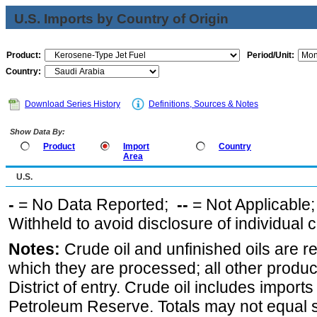
U.S. Imports by Country of Origin
Product:
Period/Unit:
Country:
Download Series History
Definitions, Sources & Notes
Show Data By:
Product
Import
Country
Area
U.S.
-
= No Data Reported;
--
= Not Applicable
Withheld to avoid disclosure of individual
Notes:
Crude oil and unfinished oils are re
which they are processed; all other produ
District of entry. Crude oil includes imports
Petroleum Reserve. Totals may not equal