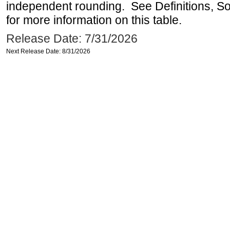
independent rounding. See Definitions, S
for more information on this table.
Release Date: 7/31/2026
Next Release Date: 8/31/2026