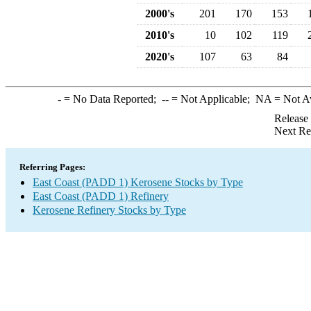
2000's
201
170
153
2010's
10
102
119
2020's
107
63
84
-
= No Data Reported;
--
= Not Applicable;
NA
= Not A
Release
Next Re
Referring Pages:
East Coast (PADD 1) Kerosene Stocks by Type
East Coast (PADD 1) Refinery
Kerosene Refinery Stocks by Type