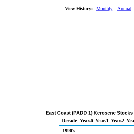
View History:
Monthly
Annual
East Coast (PADD 1) Kerosene Stocks a
Decade
Year-0
Year-1
Year-2
Yea
1990's