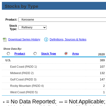
Stocks by Type
Product:
Stock
Type:
Download Series History
Definitions, Sources & Notes
Show Data By:
Product
Stock Type
Area
2020
U.S.
389
East Coast (PADD 1)
107
Midwest (PADD 2)
132
Gulf Coast (PADD 3)
147
Rocky Mountain (PADD 4)
2
West Coast (PADD 5)
1
-
= No Data Reported;
--
= Not Applicable