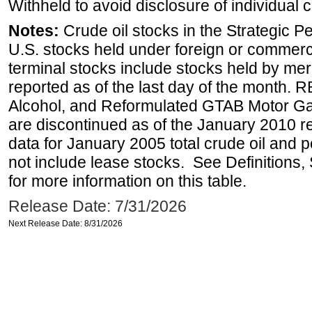
Withheld to avoid disclosure of individual
Notes:
Crude oil stocks in the Strategic 
U.S. stocks held under foreign or commerc
terminal stocks include stocks held by me
reported as of the last day of the month.
Alcohol, and Reformulated GTAB Motor G
are discontinued as of the January 2010 re
data for January 2005 total crude oil and 
not include lease stocks. See Definitions,
for more information on this table.
Release Date: 7/31/2026
Next Release Date: 8/31/2026